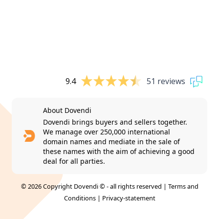
9.4
51 reviews
About Dovendi
Dovendi brings buyers and sellers together.
We manage over 250,000 international
domain names and mediate in the sale of
these names with the aim of achieving a good
deal for all parties.
© 2026 Copyright Dovendi © - all rights reserved |
Terms and
Conditions
|
Privacy-statement