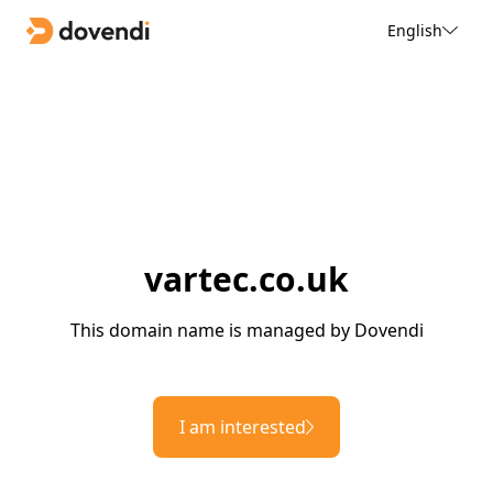
English
vartec.co.uk
This domain name is managed by Dovendi
I am interested